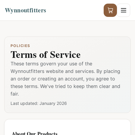
Wynnoutfitters
POLICIES
Terms of Service
These terms govern your use of the
Wynnoutfitters website and services. By placing
an order or creating an account, you agree to
these terms. We've tried to keep them clear and
fair.
Last updated:
January 2026
About Our Products