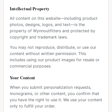
Intellectual Property
All content on this website—including product
photos, designs, logos, and text—is the
property of Wynnoutfitters and protected by
copyright and trademark laws.
You may not reproduce, distribute, or use our
content without written permission. This
includes using our product images for resale or
commercial purposes.
Your Content
When you submit personalization requests,
monograms, or other content, you confirm that
you have the right to use it. We use your content
only to fulfill your order.