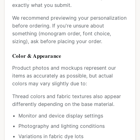
exactly what you submit.
We recommend previewing your personalization
before ordering. If you're unsure about
something (monogram order, font choice,
sizing), ask before placing your order.
Color & Appearance
Product photos and mockups represent our
items as accurately as possible, but actual
colors may vary slightly due to:
Thread colors and fabric textures also appear
differently depending on the base material.
Monitor and device display settings
Photography and lighting conditions
Variations in fabric dye lots