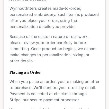
Wynnoutfitters creates made-to-order,
personalized embroidery. Each item is produced
after you place your order, using the
personalization details you provide.
Because of the custom nature of our work,
please review your order carefully before
submitting. Once production begins, we cannot
make changes to personalization, sizing, or
other details.
Placing an Order
When you place an order, you're making an offer
to purchase. We'll confirm your order by email.
Payment is collected at checkout through
Stripe, our secure payment processor.