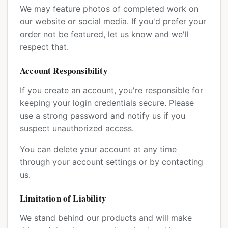
We may feature photos of completed work on
our website or social media. If you'd prefer your
order not be featured, let us know and we'll
respect that.
Account Responsibility
If you create an account, you're responsible for
keeping your login credentials secure. Please
use a strong password and notify us if you
suspect unauthorized access.
You can delete your account at any time
through your account settings or by contacting
us.
Limitation of Liability
We stand behind our products and will make