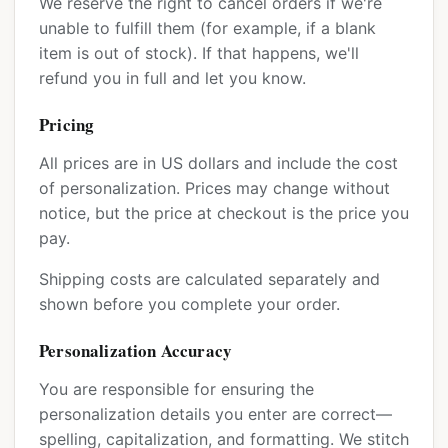
We reserve the right to cancel orders if we're
unable to fulfill them (for example, if a blank
item is out of stock). If that happens, we'll
refund you in full and let you know.
Pricing
All prices are in US dollars and include the cost
of personalization. Prices may change without
notice, but the price at checkout is the price you
pay.
Shipping costs are calculated separately and
shown before you complete your order.
Personalization Accuracy
You are responsible for ensuring the
personalization details you enter are correct—
spelling, capitalization, and formatting. We stitch