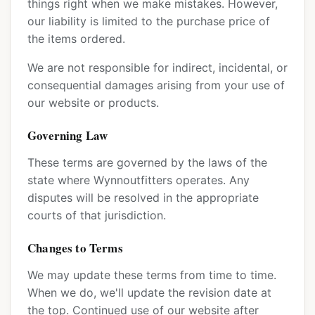
things right when we make mistakes. However,
our liability is limited to the purchase price of
the items ordered.
We are not responsible for indirect, incidental, or
consequential damages arising from your use of
our website or products.
Governing Law
These terms are governed by the laws of the
state where Wynnoutfitters operates. Any
disputes will be resolved in the appropriate
courts of that jurisdiction.
Changes to Terms
We may update these terms from time to time.
When we do, we'll update the revision date at
the top. Continued use of our website after