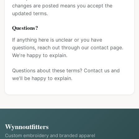
changes are posted means you accept the
updated terms.
Questions?
If anything here is unclear or you have
questions, reach out through our contact page.
We're happy to explain.
Questions about these terms?
Contact us
and
we'll be happy to explain.
Wynnoutfitters
Custom embroidery and branded apparel