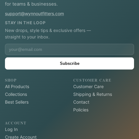
for teams & businesses.
support@wynnoutfitters.com
STAY IN THE LOOP
New drops, style tips & exclusive offers —
straight to your inbox.
Subscribe
SHOP
CUSTOMER CARE
All Products
Customer Care
Collections
Shipping & Returns
Best Sellers
Contact
Policies
ACCOUNT
Log In
Create Account