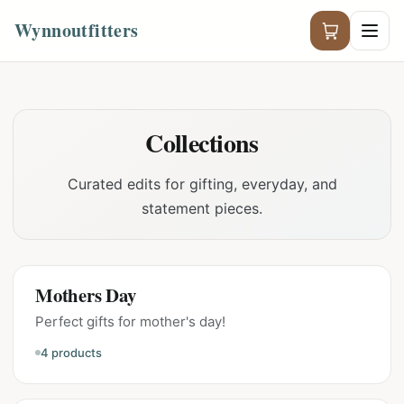
Wynnoutfitters
Collections
Curated edits for gifting, everyday, and
statement pieces.
Mothers Day
Perfect gifts for mother's day!
4
products