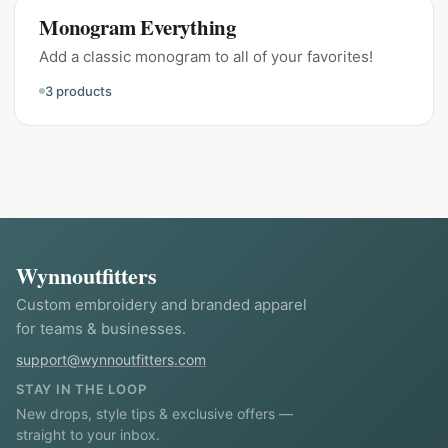
Monogram Everything
Add a classic monogram to all of your favorites!
3
products
Wynnoutfitters
Custom embroidery and branded apparel
for teams & businesses.
support@wynnoutfitters.com
STAY IN THE LOOP
New drops, style tips & exclusive offers —
straight to your inbox.