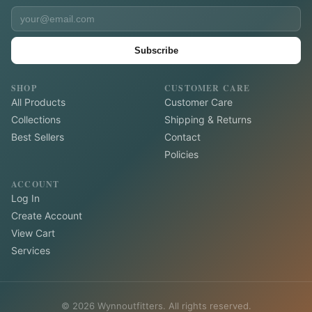
Subscribe
SHOP
CUSTOMER CARE
All Products
Customer Care
Collections
Shipping & Returns
Best Sellers
Contact
Policies
ACCOUNT
Log In
Create Account
View Cart
Services
©
2026
Wynnoutfitters. All rights reserved.